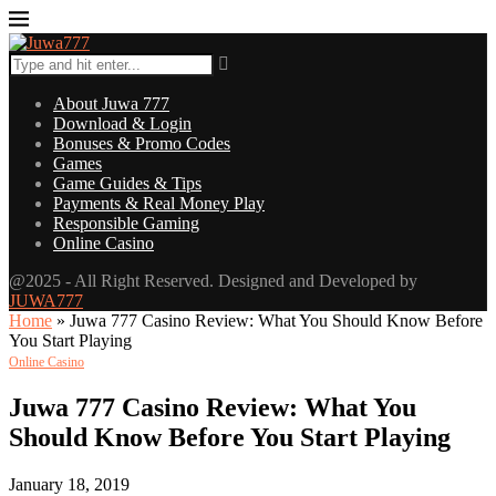
About Juwa 777
Download & Login
Bonuses & Promo Codes
Games
Game Guides & Tips
Payments & Real Money Play
Responsible Gaming
Online Casino
@2025 - All Right Reserved. Designed and Developed by
JUWA777
Home
»
Juwa 777 Casino Review: What You Should Know Before
You Start Playing
Online Casino
Juwa 777 Casino Review: What You
Should Know Before You Start Playing
January 18, 2019