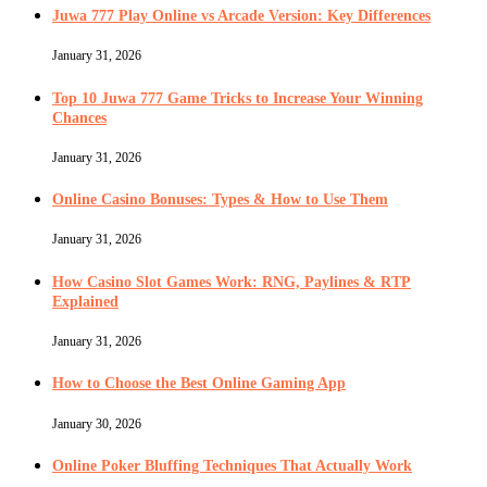
Juwa 777 Play Online vs Arcade Version: Key Differences
January 31, 2026
Top 10 Juwa 777 Game Tricks to Increase Your Winning
Chances
January 31, 2026
Online Casino Bonuses: Types & How to Use Them
January 31, 2026
How Casino Slot Games Work: RNG, Paylines & RTP
Explained
January 31, 2026
How to Choose the Best Online Gaming App
January 30, 2026
Online Poker Bluffing Techniques That Actually Work