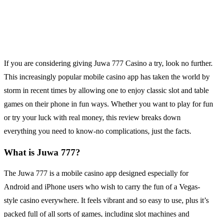
If you are considering giving Juwa 777 Casino a try, look no further.
This increasingly popular mobile casino app has taken the world by
storm in recent times by allowing one to enjoy classic slot and table
games on their phone in fun ways. Whether you want to play for fun
or try your luck with real money, this review breaks down
everything you need to know-no complications, just the facts.
What is Juwa 777?
The Juwa 777 is a mobile casino app designed especially for
Android and iPhone users who wish to carry the fun of a Vegas-
style casino everywhere. It feels vibrant and so easy to use, plus it’s
packed full of all sorts of games, including slot machines and