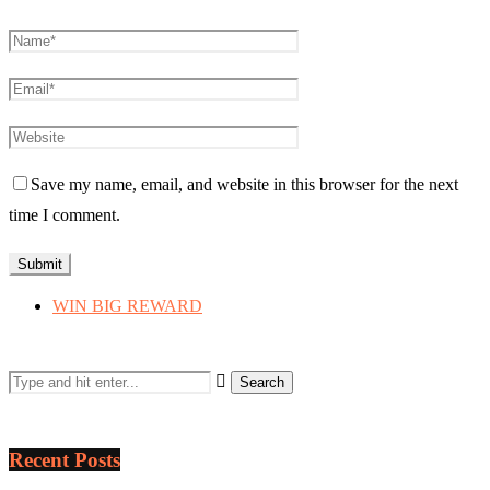
Save my name, email, and website in this browser for the next
time I comment.
WIN BIG REWARD
Recent Posts