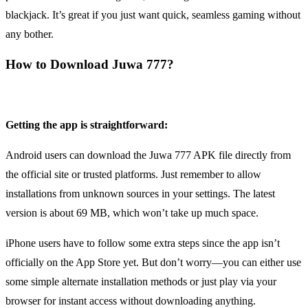
blackjack. It’s great if you just want quick, seamless gaming without
any bother.​
How to Download Juwa 777?
Getting the app is straightforward:
Android users can download the Juwa 777 APK file directly from
the official site or trusted platforms. Just remember to allow
installations from unknown sources in your settings. The latest
version is about 69 MB, which won’t take up much space.​
iPhone users have to follow some extra steps since the app isn’t
officially on the App Store yet. But don’t worry—you can either use
some simple alternate installation methods or just play via your
browser for instant access without downloading anything.​