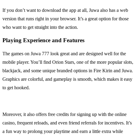
If you don’t want to download the app at all, Juwa also has a web
version that runs right in your browser. It’s a great option for those
who want to get straight into the action.​
Playing Experience and Features
The games on Juwa 777 look great and are designed well for the
mobile player. You’ll find Orion Stars, one of the more popular slots,
blackjack, and some unique branded options in Fire Kirin and Juwa.
Graphics are colorful, and gameplay is smooth, which makes it easy
to get hooked.
Moreover, it also offers free credits for signing up with the online
casino, frequent reloads, and even friend referrals for incentives. It’s
a fun way to prolong your playtime and earn a little extra while