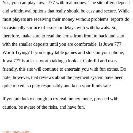
Yes, you can play Juwa 777 with real money. The site offers deposit
and withdrawal options that really should be easy and secure. While
most players are receiving their money without problems, reports do
occasionally surface of issues or delays with withdrawals. So,
therefore, make sure to read the terms from front to back and start
with the smaller deposits until you are comfortable. Is Juwa 777
Worth Trying? If you enjoy table games and slots on your phone,
Juwa 777 is at least worth taking a look at. Colorful and user-
friendly, this site will continue to entertain you with fun extras. Do
note, however, that reviews about the payment system have been
quite mixed; so play responsibly and keep your funds safe.
If you are lucky enough to try real money mode, proceed with
caution, be aware of the risks, and have fun.
game
magazine