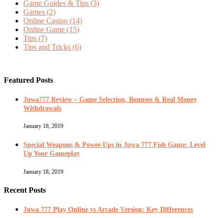
Game Guides & Tips
(3)
Games
(2)
Online Casino
(14)
Online Game
(15)
Tips
(7)
Tips and Tricks
(6)
Featured Posts
Juwa777 Review – Game Selection, Bonuses & Real Money
Withdrawals
January 18, 2019
Special Weapons & Power-Ups in Juwa 777 Fish Game: Level
Up Your Gameplay
January 18, 2019
Recent Posts
Juwa 777 Play Online vs Arcade Version: Key Differences