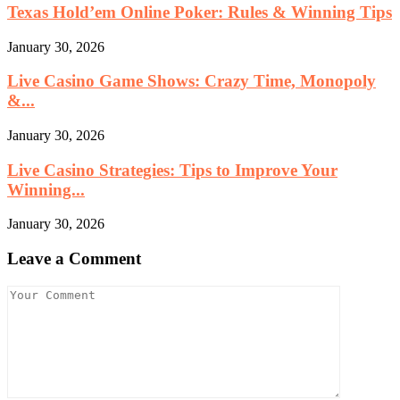
Texas Hold’em Online Poker: Rules & Winning Tips
January 30, 2026
Live Casino Game Shows: Crazy Time, Monopoly
&...
January 30, 2026
Live Casino Strategies: Tips to Improve Your
Winning...
January 30, 2026
Leave a Comment