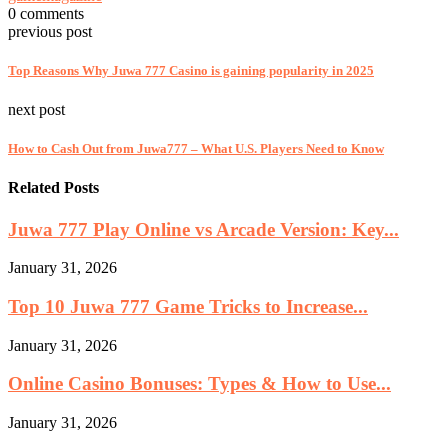
0 comments
previous post
Top Reasons Why Juwa 777 Casino is gaining popularity in 2025
next post
How to Cash Out from Juwa777 – What U.S. Players Need to Know
Related Posts
Juwa 777 Play Online vs Arcade Version: Key...
January 31, 2026
Top 10 Juwa 777 Game Tricks to Increase...
January 31, 2026
Online Casino Bonuses: Types & How to Use...
January 31, 2026