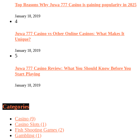
Top Reasons Why Juwa 777 Casino is gaining popularity in 2025
January 18, 2019
4
Juwa 777 Casino vs Other Online Casinos: What Makes It
Unique?
January 18, 2019
5
Juwa 777 Casino Review: What You Should Know Before You
Start Playing
January 18, 2019
Categories
Casino
(9)
Casino Slots
(1)
Fish Shooting Games
(2)
Gambling
(1)