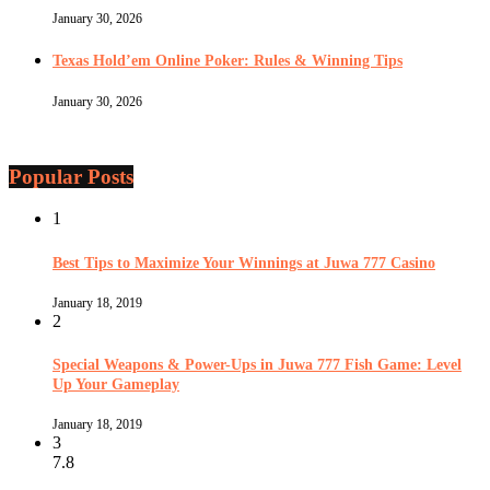
January 30, 2026
Texas Hold’em Online Poker: Rules & Winning Tips
January 30, 2026
Popular Posts
1
Best Tips to Maximize Your Winnings at Juwa 777 Casino
January 18, 2019
2
Special Weapons & Power-Ups in Juwa 777 Fish Game: Level
Up Your Gameplay
January 18, 2019
3
7.8