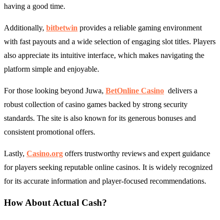
having a good time.
Additionally,
bitbetwin
provides a reliable gaming environment
with fast payouts and a wide selection of engaging slot titles. Players
also appreciate its intuitive interface, which makes navigating the
platform simple and enjoyable.
For those looking beyond Juwa,
BetOnline Casino
delivers a
robust collection of casino games backed by strong security
standards. The site is also known for its generous bonuses and
consistent promotional offers.
Lastly,
Casino.org
offers trustworthy reviews and expert guidance
for players seeking reputable online casinos. It is widely recognized
for its accurate information and player-focused recommendations.
How About Actual Cash?