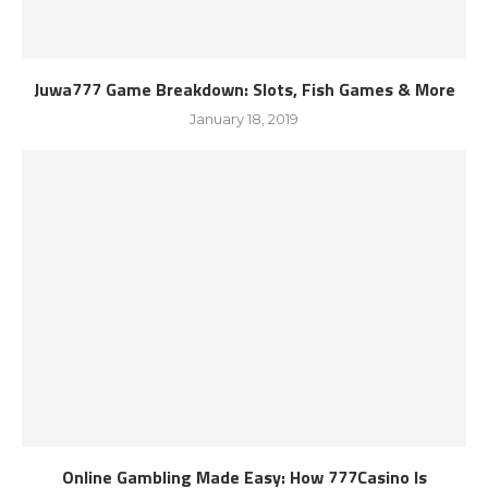
Juwa777 Game Breakdown: Slots, Fish Games & More
January 18, 2019
Online Gambling Made Easy: How 777Casino Is