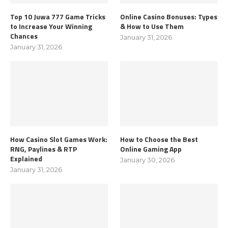
Top 10 Juwa 777 Game Tricks
Online Casino Bonuses: Types
to Increase Your Winning
& How to Use Them
Chances
January 31, 2026
January 31, 2026
How Casino Slot Games Work:
How to Choose the Best
RNG, Paylines & RTP
Online Gaming App
Explained
January 30, 2026
January 31, 2026