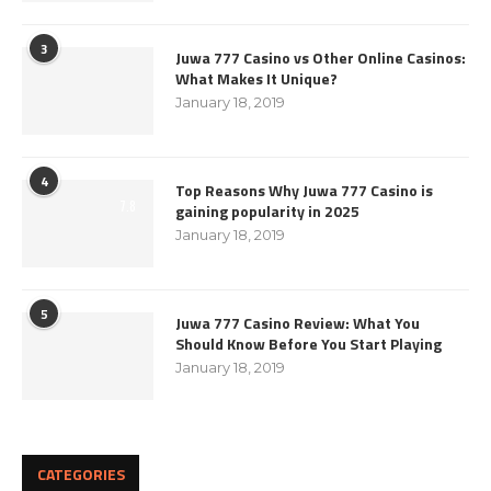
3
Juwa 777 Casino vs Other Online Casinos:
What Makes It Unique?
January 18, 2019
4
Top Reasons Why Juwa 777 Casino is
7.8
gaining popularity in 2025
January 18, 2019
5
Juwa 777 Casino Review: What You
Should Know Before You Start Playing
January 18, 2019
CATEGORIES