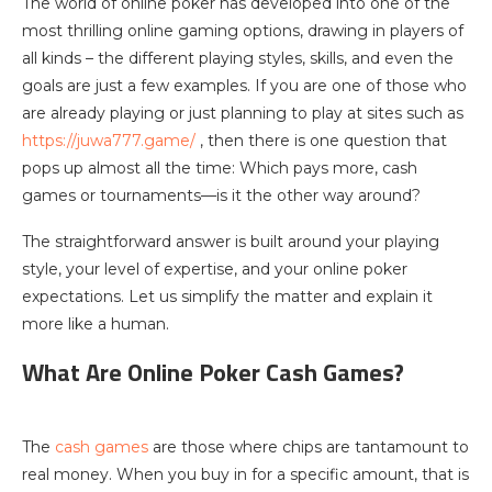
The world of online poker has developed into one of the
most thrilling online gaming options, drawing in players of
all kinds – the different playing styles, skills, and even the
goals are just a few examples. If you are one of those who
are already playing or just planning to play at sites such as
https://juwa777.game/
, then there is one question that
pops up almost all the time: Which pays more, cash
games or tournaments—is it the other way around?
The straightforward answer is built around your playing
style, your level of expertise, and your online poker
expectations. Let us simplify the matter and explain it
more like a human.
What Are Online Poker Cash Games?
The
cash games
are those where chips are tantamount to
real money. When you buy in for a specific amount, that is