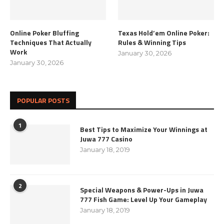
Online Poker Bluffing
Texas Hold’em Online Poker:
Techniques That Actually
Rules & Winning Tips
Work
January 30, 2026
January 30, 2026
POPULAR POSTS
1
Best Tips to Maximize Your Winnings at
Juwa 777 Casino
January 18, 2019
2
Special Weapons & Power-Ups in Juwa
777 Fish Game: Level Up Your Gameplay
January 18, 2019