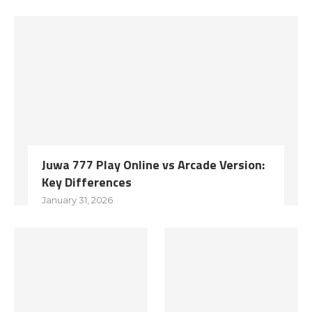
Juwa 777 Play Online vs Arcade Version:
Key Differences
January 31, 2026