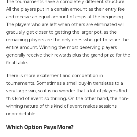
The tournaments have a completely different structure.
All the players put in a certain amount as their entry fee
and receive an equal amount of chips at the beginning.
The players who are left when others are eliminated will
gradually get closer to getting the larger pot, as the
remaining players are the only ones who get to share the
entire amount. Winning the most deserving players
generally receive their rewards plus the grand prize for the
final table.
There is more excitement and competition in
tournaments. Sometimes a small buy-in translates to a
very large win, so it is no wonder that a lot of players find
this kind of event so thrilling. On the other hand, the non-
winning nature of this kind of event makes sessions
unpredictable.
Which Option Pays More?