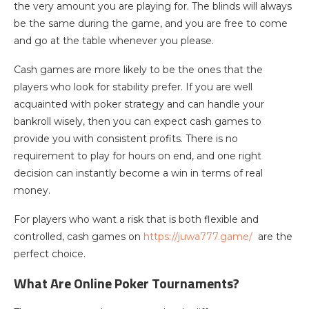
the very amount you are playing for. The blinds will always
be the same during the game, and you are free to come
and go at the table whenever you please.
Cash games are more likely to be the ones that the
players who look for stability prefer. If you are well
acquainted with poker strategy and can handle your
bankroll wisely, then you can expect cash games to
provide you with consistent profits. There is no
requirement to play for hours on end, and one right
decision can instantly become a win in terms of real
money.
For players who want a risk that is both flexible and
controlled, cash games on
https://juwa777.game/
are the
perfect choice.
What Are Online Poker Tournaments?