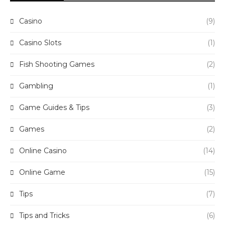
Casino
(9)
Casino Slots
(1)
Fish Shooting Games
(2)
Gambling
(1)
Game Guides & Tips
(3)
Games
(2)
Online Casino
(14)
Online Game
(15)
Tips
(7)
Tips and Tricks
(6)