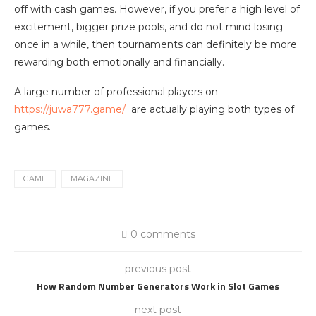
off with cash games. However, if you prefer a high level of
excitement, bigger prize pools, and do not mind losing
once in a while, then tournaments can definitely be more
rewarding both emotionally and financially.
A large number of professional players on
https://juwa777.game/
are actually playing both types of
games.
GAME
MAGAZINE
0 comments
previous post
How Random Number Generators Work in Slot Games
next post