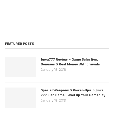
FEATURED POSTS
Juwa777 Review – Game Selection,
Bonuses & Real Money Withdrawals
January 18, 2019
Special Weapons & Power-Ups in Juwa
777 Fish Game: Level Up Your Gameplay
January 18, 2019