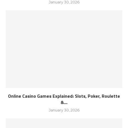
January 30, 2026
Online Casino Games Explained: Slots, Poker, Roulette
&...
January 30, 2026