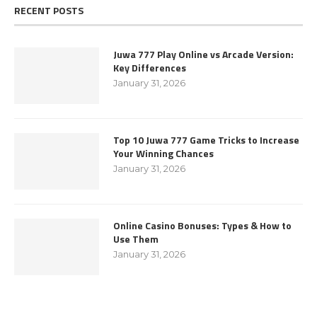
RECENT POSTS
Juwa 777 Play Online vs Arcade Version:
Key Differences
January 31, 2026
Top 10 Juwa 777 Game Tricks to Increase
Your Winning Chances
January 31, 2026
Online Casino Bonuses: Types & How to
Use Them
January 31, 2026