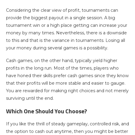
Considering the clear view of profit, tournaments can
provide the biggest payout in a single session. A big
tournament win or a high place getting can increase your
money by many times. Nevertheless, there is a downside
to this and that is the variance in tournaments. Losing all
your money during several games is a possibility.
Cash games, on the other hand, typically yield higher
profits in the long run. Most of the times, players who
have honed their skills prefer cash games since they know
that their profits will be more stable and easier to gauge.
You are rewarded for making right choices and not merely
surviving until the end.
Which One Should You Choose?
If you like the thrill of steady gameplay, controlled risk, and
the option to cash out anytime, then you might be better