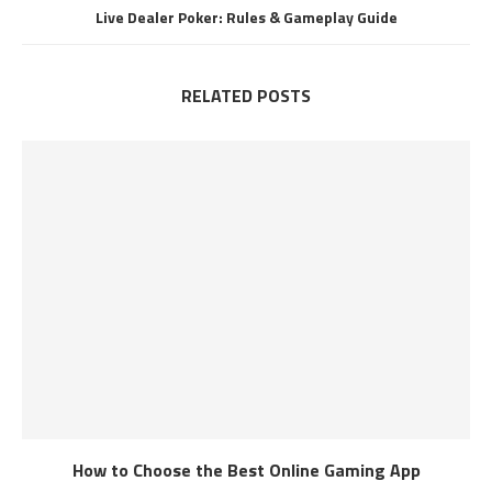
Live Dealer Poker: Rules & Gameplay Guide
RELATED POSTS
How to Choose the Best Online Gaming App