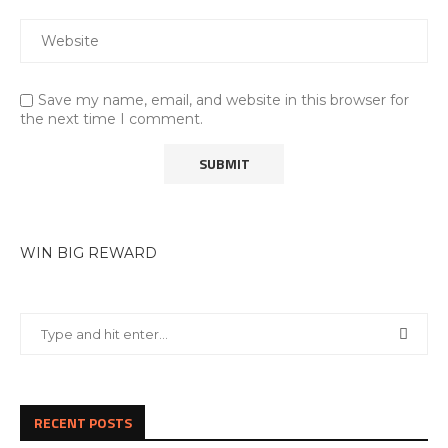
Save my name, email, and website in this browser for
the next time I comment.
WIN BIG REWARD
RECENT POSTS