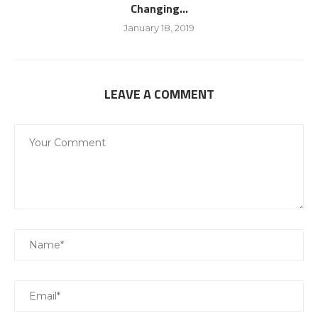
Changing...
January 18, 2019
LEAVE A COMMENT