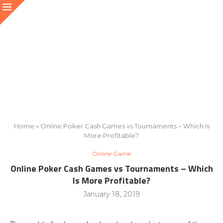
Home
»
Online Poker Cash Games vs Tournaments – Which Is
More Profitable?
Online Game
Online Poker Cash Games vs Tournaments – Which
Is More Profitable?
January 18, 2019