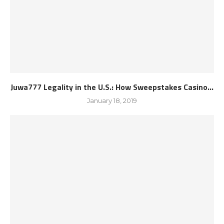
Juwa777 Legality in the U.S.: How Sweepstakes Casino...
January 18, 2019