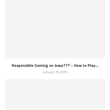
Responsible Gaming on Juwa777 – How to Play...
January 18, 2019